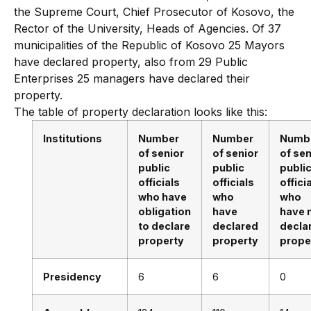
the Supreme Court, Chief Prosecutor of Kosovo, the
Rector of the University, Heads of Agencies. Of 37
municipalities of the Republic of Kosovo 25 Mayors
have declared property, also from 29 Public
Enterprises 25 managers have declared their
property.
The table of property declaration looks like this:
Institutions
Number
Number
Numb
of senior
of senior
of sen
public
public
publi
officials
officials
offici
who have
who
who
obligation
have
have 
to declare
declared
decla
property
property
prope
Presidency
6
6
0