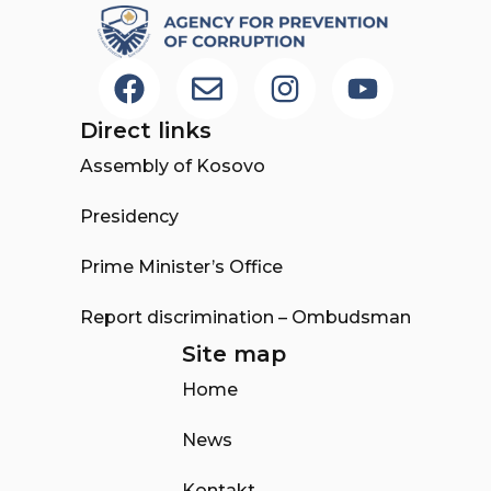
Direct links
Assembly of Kosovo
Presidency
Prime Minister’s Office
Report discrimination – Ombudsman
Site map
Home
News
Kontakt