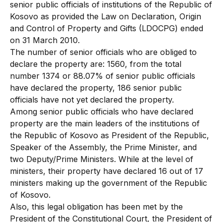
senior public officials of institutions of the Republic of
Kosovo as provided the Law on Declaration, Origin
and Control of Property and Gifts (LDOCPG) ended
on 31 March 2010.
The number of senior officials who are obliged to
declare the property are: 1560, from the total
number 1374 or 88.07% of senior public officials
have declared the property, 186 senior public
officials have not yet declared the property.
Among senior public officials who have declared
property are the main leaders of the institutions of
the Republic of Kosovo as President of the Republic,
Speaker of the Assembly, the Prime Minister, and
two Deputy/Prime Ministers. While at the level of
ministers, their property have declared 16 out of 17
ministers making up the government of the Republic
of Kosovo.
Also, this legal obligation has been met by the
President of the Constitutional Court, the President of