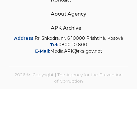
About Agency
APK Archive
Address:
Rr. Shkodra, nr. 6 10000 Prishtinë, Kosovë
Tel:
0800 10 800
E-Mail:
Media.APK@rks-gov.net
2026 © Copyright | The Agency for the Prevention
of Corruption