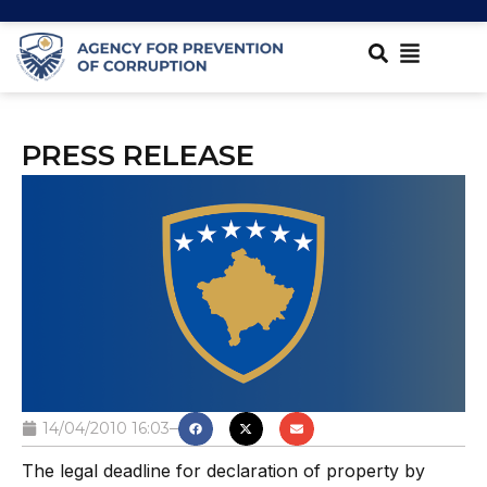
PRESS RELEASE
14/04/2010 16:03
The legal deadline for declaration of property by