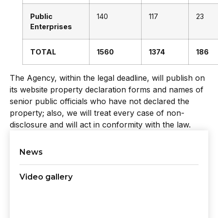
Public
140
117
23
Enterprises
TOTAL
1560
1374
186
The Agency, within the legal deadline, will publish on
its website property declaration forms and names of
senior public officials who have not declared the
property; also, we will treat every case of non-
disclosure and will act in conformity with the law.
News
Video gallery