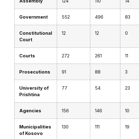
Assembly
124
110
14
Government
552
496
83
Constitutional
12
12
0
Court
Courts
272
261
11
Prosecutions
91
88
3
University of
77
54
23
Prishtina
Agencies
156
146
10
Municipalities
130
111
19
of Kosovo