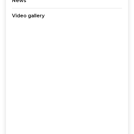
News
Video gallery