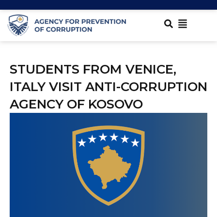
STUDENTS FROM VENICE,
ITALY VISIT ANTI-CORRUPTION
AGENCY OF KOSOVO