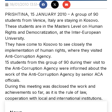
18/01/2010 13:51
PRISHTINA, 15 JANUARY 2010 – A group of 90
students from Venice, Italy are staying in Kosovo.
These students are in the Masters Level on Human
Rights and Democratization, at the Inter-European
University.
They have come to Kosovo to see closely the
implementation of human rights, where they visited
Anti-Corruption Agency.
15 students from this group of 90 during their visit to
the Anti-Corruption Agency were informed about the
work of the Anti-Corruption Agency by senior ACA
officials.
During this meeting was disclosed the work and
achievements so far, as it is the rule of law,
cooperation with local and international institutions.